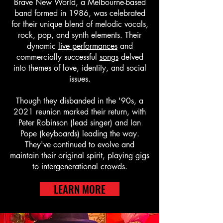
Brave New World, a Melbourne-based
band formed in 1986, was celebrated
for their unique blend of melodic vocals,
rock, pop, and synth elements. Their
dynamic
live performances
and
commercially successful
songs
delved
into themes of love, identity, and social
issues.
Though they disbanded in the '90s, a
2021 reunion marked their return, with
Peter Robinson (lead singer) and Ian
Pope (keyboards) leading the way.
They've continued to evolve and
maintain their original spirit, playing gigs
to intergenerational crowds.
LEARN MORE