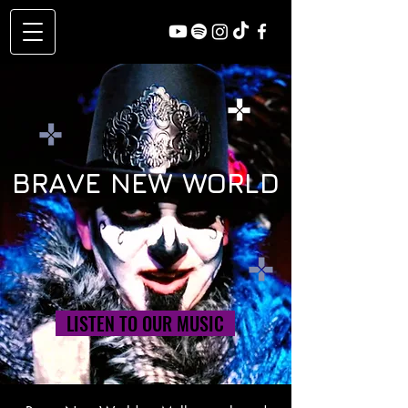
BRAVE NEW WORLD
LISTEN TO OUR MUSIC