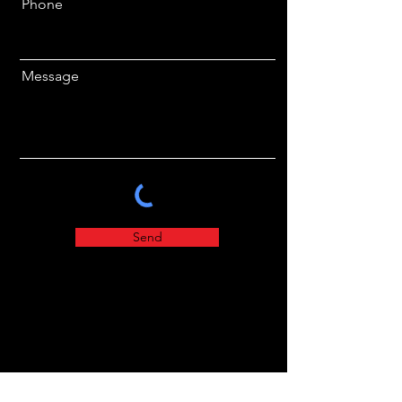
Phone
Message
Send