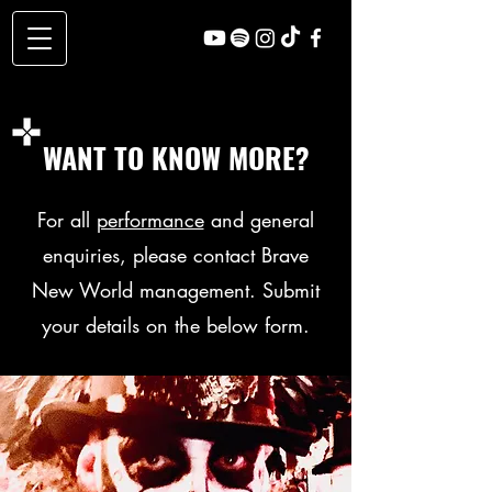
WANT TO KNOW MORE?
For all
performance
and general
enquiries, please contact Brave
New World management. Submit
your details on the below form.