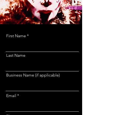
First Name
Last Name
Business Name (if applicable)
Email